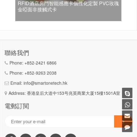
RFID酒店房門智能感應卡個性化定製 PVC玫瑰
金啞面非接觸式卡
聯絡我們
Phone:
+852-2421 6866
Phone:
+852-9263 2038
Email:
info@smartonetech.hk
Address: 香港皇后大道中153号兆英商業大厦15樓1501A室
電郵訂閱