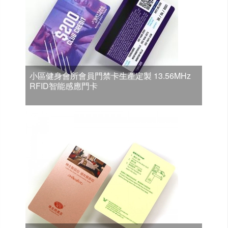
小區健身會所會員門禁卡生產定製 13.56MHz
RFID智能感應門卡