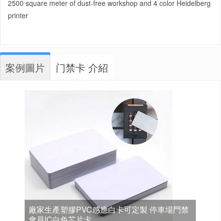
2500 square meter of dust-free workshop and 4 color Heidelberg
printer
案例圖片
门禁卡 介紹
廠家生產塑膠PVC感應白卡可定製 停車場門禁
會員IC白色芯片卡