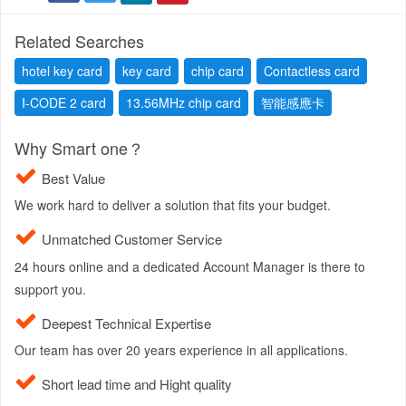
Related Searches
hotel key card
key card
chip card
Contactless card
I-CODE 2 card
13.56MHz chip card
智能感應卡
Why Smart one？
Best Value
We work hard to deliver a solution that fits your budget.
Unmatched Customer Service
24 hours online and a dedicated Account Manager is there to
support you.
Deepest Technical Expertise
Our team has over 20 years experience in all applications.
Short lead time and Hight quality