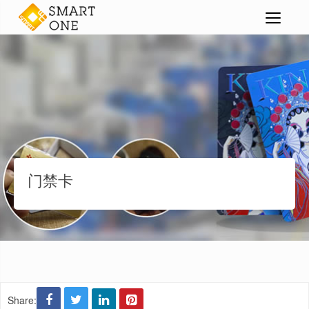
智能卡
门禁卡
>
>
>
门禁卡
Share: