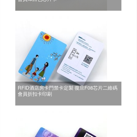
RFID酒店房卡門禁卡定製 復旦F08芯片二維碼
會員折扣卡印刷