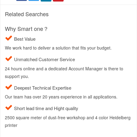
Related Searches
Why Smart one？
Best Value
We work hard to deliver a solution that fits your budget.
Unmatched Customer Service
24 hours online and a dedicated Account Manager is there to
support you.
Deepest Technical Expertise
Our team has over 20 years experience in all applications.
Short lead time and Hight quality
2500 square meter of dust-free workshop and 4 color Heidelberg
printer