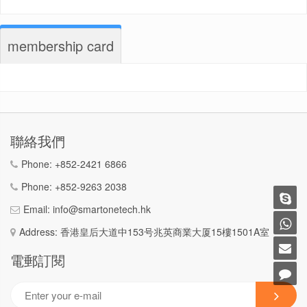
membership card
聯絡我們
Phone:
+852-2421 6866
Phone:
+852-9263 2038
Email:
info@smartonetech.hk
Address: 香港皇后大道中153号兆英商業大厦15樓1501A室
電郵訂閱