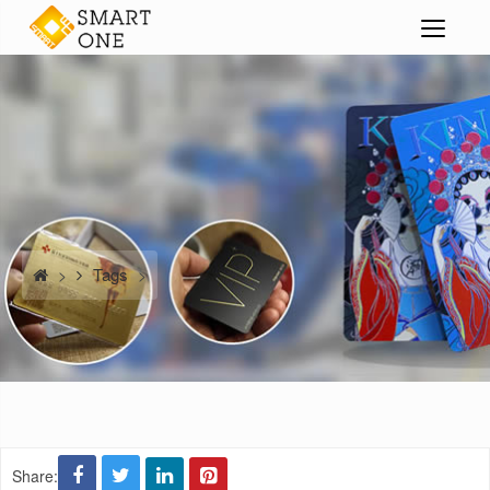
Tags
>
>
Share: