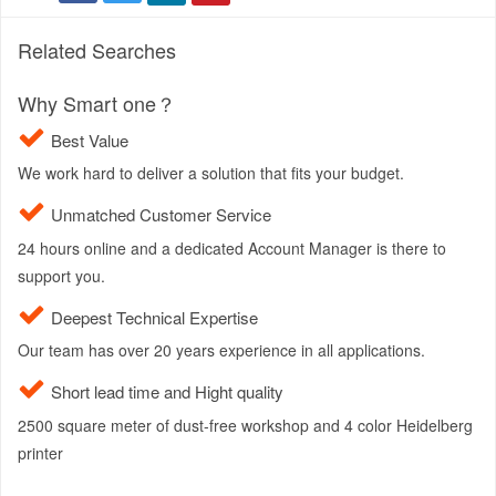
Related Searches
Why Smart one？
Best Value
We work hard to deliver a solution that fits your budget.
Unmatched Customer Service
24 hours online and a dedicated Account Manager is there to
support you.
Deepest Technical Expertise
Our team has over 20 years experience in all applications.
Short lead time and Hight quality
2500 square meter of dust-free workshop and 4 color Heidelberg
printer