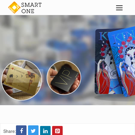
Tags
>
>
Share: