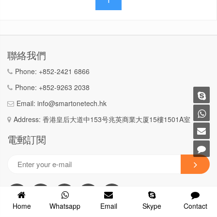
聯絡我們
Phone:
+852-2421 6866
Phone:
+852-9263 2038
Email:
info@smartonetech.hk
Address: 香港皇后大道中153号兆英商業大厦15樓1501A室
電郵訂閱
Home
Whatsapp
Email
Skype
Contact