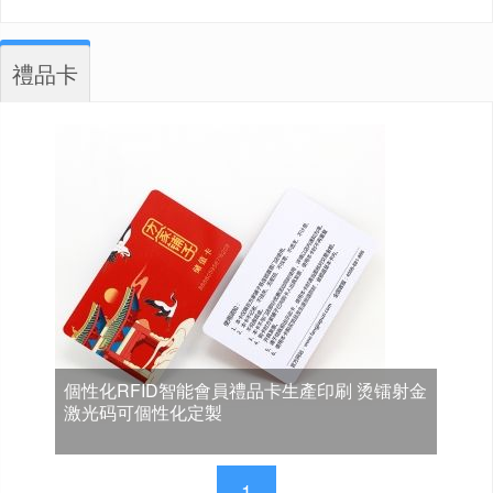
禮品卡
個性化RFID智能會員禮品卡生產印刷 烫镭射金
激光码可個性化定製
1